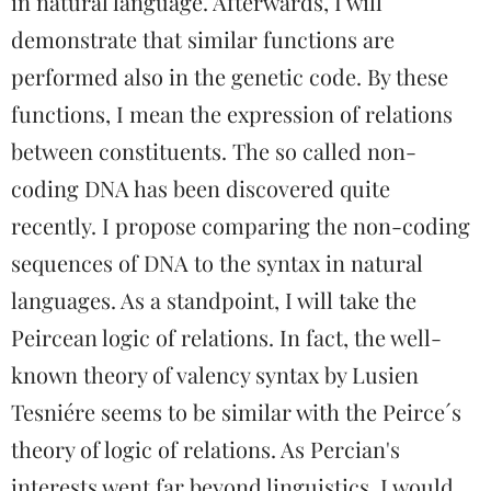
in natural language. Afterwards, I will
demonstrate that similar functions are
performed also in the genetic code. By these
functions, I mean the expression of relations
between constituents. The so called non-
coding DNA has been discovered quite
recently. I propose comparing the non-coding
sequences of DNA to the syntax in natural
languages. As a standpoint, I will take the
Peircean logic of relations. In fact, the well-
known theory of valency syntax by Lusien
Tesniére seems to be similar with the Peirce´s
theory of logic of relations. As Percian's
interests went far beyond linguistics, I would