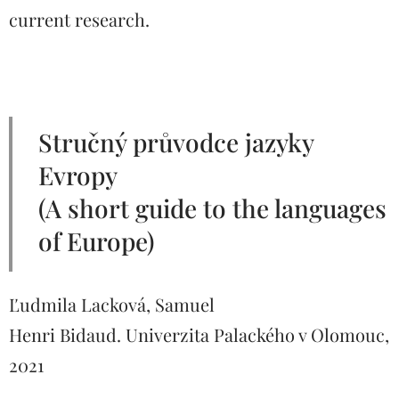
current research.
Stručný průvodce jazyky
Evropy
(A short guide to the languages
​​of Europe)
Ľudmila Lacková, Samuel
Henri Bidaud. Univerzita Palackého v Olomouc,
2021