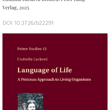
Verlag, 2025
DOI: 10.3726/b22291