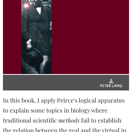
In this book, I apply Peirce's logical apparatus
to explain some topics in biology where
traditional scientific
methods
fail to establish
the relation between the real and the virtual in