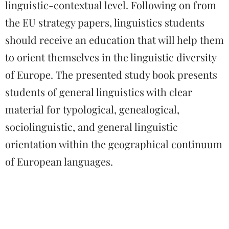
linguistic-contextual level. Following on from
the EU strategy papers, linguistics students
should receive an education that will help them
to orient themselves in the linguistic diversity
of Europe. The presented study book presents
students of general linguistics with clear
material for typological, genealogical,
sociolinguistic, and general linguistic
orientation within the geographical continuum
of European languages.