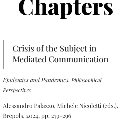
Chapters
Crisis of the Subject in
Mediated Communication
Epidemics and Pandemics.
Philosophical
Perspectives
Alessandro Palazzo, Michele Nicoletti (eds.).
Brepols, 2024, pp. 279-296