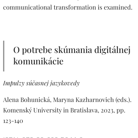
communicational transformation is examined.
O potrebe skúmania digitálnej
komunikácie
Impulzy súčasnej jazykovedy
Alena Bohunická, Maryna Kazharnovich (eds.).
Komenský University in Bratislava, 2023, pp.
123-140