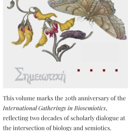
This volume marks the 20th anniversary of the
International Gatherings in Biosemiotics
,
reflecting two decades of scholarly dialogue at
the intersection of biology and semiotics.