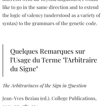
like to go in the same direction and to extend
the logic of valency (understood as a variety of
syntax) to the grammars of the genetic code.
Quelques Remarques sur
l'Usage du Terme "l'Arbitraire
du Signe"
The Arbitrariness of the Sign in Question
Jean-Yves Beziau (ed.). College Publications,