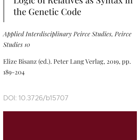
the Genetic Code
Applied Interdisciplinary Peirce Studies, Peirce
Studies 10
Elize Bisanz (ed.). Peter Lang Verlag, 2019, pp.
189-204
DOI: 10.3726/b15707