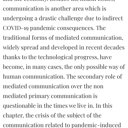
communication is another area which is
undergoing a drastic challenge due to indirect
COVID-19 pandemic consequences. The
traditional forms of mediated communication,
widely spread and developed in recent decades
thanks to the technological progress, have
become, in many cases, the only possible way of
human communication. The secondary role of
mediated communication over the non
mediated primary communication is
questionable in the times we live in. In this
chapter, the crisis of the subject of the
communication related to pandemic-induced