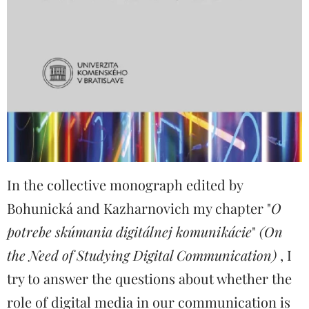
In the collective monograph edited by
Bohunická and Kazharnovich my chapter "
O
potrebe skúmania digitálnej komunikácie
"
(On
the Need of Studying Digital Communication)
, I
try to answer the questions about whether the
role of digital media in our communication is