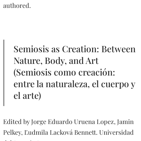
authored.
Semiosis as Creation: Between
Nature, Body, and Art
(Semiosis como creación:
entre la naturaleza, el cuerpo y
el arte)
Edited by Jorge Eduardo Uruena Lopez, Jamin
Pelkey, Ľudmila Lacková Bennett. Universidad