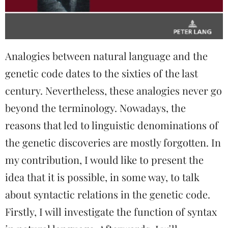
Analogies between natural language and the
genetic code dates to the sixties of the last
century. Nevertheless, these analogies never go
beyond the terminology. Nowadays, the
reasons that led to linguistic denominations of
the genetic discoveries are mostly forgotten. In
my contribution, I would like to present the
idea that it is possible, in some way, to talk
about syntactic relations in the genetic code.
Firstly, I will investigate the function of syntax