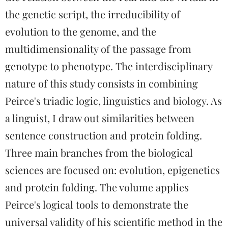
the genetic script, the irreducibility of
evolution to the genome, and the
multidimensionality of the passage from
genotype to phenotype. The interdisciplinary
nature of this study consists in combining
Peirce's triadic logic, linguistics and biology. As
a linguist, I draw out similarities between
sentence construction and protein folding.
Three main branches from the biological
sciences are focused on: evolution, epigenetics
and protein folding. The volume applies
Peirce's logical tools to demonstrate the
universal validity of his scientific method in the