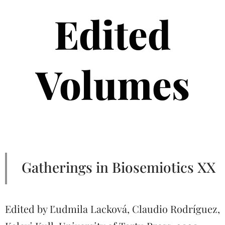
Edited
Volumes
Gatherings in Biosemiotics XX
Edited by Ľudmila Lacková, Claudio Rodríguez,