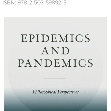
ISBN: 978-2-503-59892-5