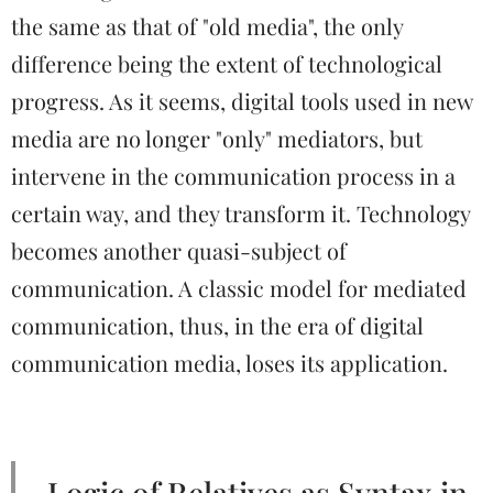
the same as that of "old media", the only
difference being the extent of technological
progress. As it seems, digital tools used in new
media are no longer "only" mediators, but
intervene in the communication process in a
certain way, and they transform it. Technology
becomes another quasi-subject of
communication. A classic model for mediated
communication, thus, in the era of digital
communication media, loses its application.
Logic of Relatives as Syntax in