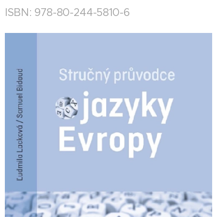
ISBN: 978-80-244-5810-6