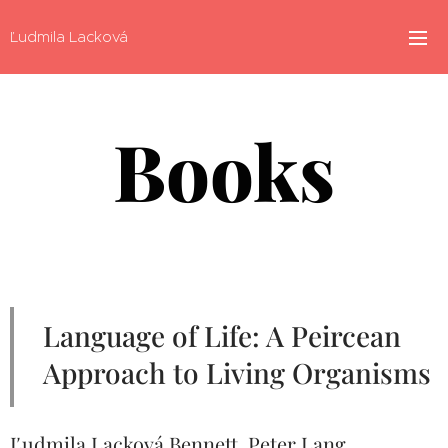
Ľudmila Lacková
Books
Language of Life: A Peircean
Approach to Living Organisms
Ľudmila Lacková Bennett. Peter Lang