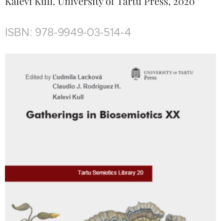
Kalevi Kull. University of Tartu Press, 2020
ISBN: 978-9949-03-514-4