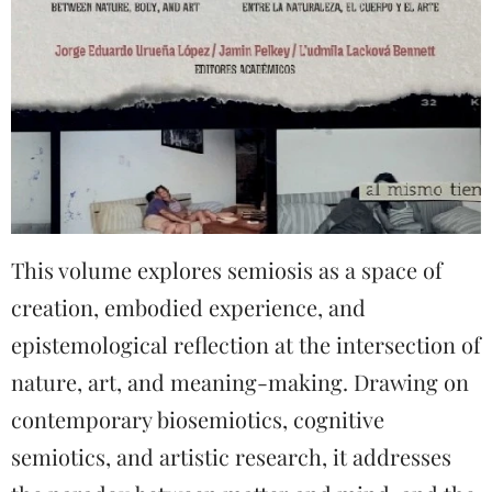
This volume explores semiosis as a space of
creation, embodied experience, and
epistemological reflection at the intersection of
nature, art, and meaning-making. Drawing on
contemporary biosemiotics, cognitive
semiotics, and artistic research, it addresses