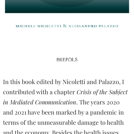
In this book edited by Nicoletti and Palazzo, I
contributed with a chapter
Crisis of the Subject
in Mediated Communication
. The years 2020
and 2021 have been marked by a pandemic in
terms of the unmeasurable damage to health
and the economy. Besides the health issues,