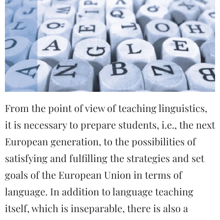
From the point of view of teaching linguistics,
it is necessary to prepare students, i.e., the next
European generation, to the possibilities of
satisfying and fulfilling the strategies and set
goals of the European Union in terms of
language. In addition to language teaching
itself, which is inseparable, there is also a