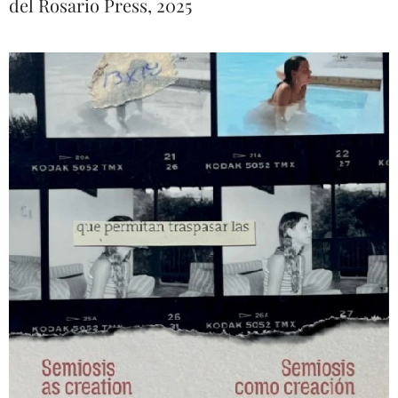
del Rosario Press, 2025