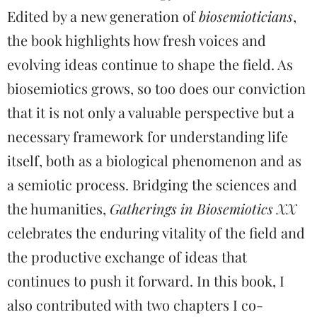
Edited by a new generation of
biosemioticians
,
the book highlights how fresh voices and
evolving ideas continue to shape the field. As
biosemiotics grows, so too does our conviction
that it is not only a valuable perspective but a
necessary framework for understanding life
itself, both as a biological phenomenon and as
a semiotic process. Bridging the sciences and
the humanities,
Gatherings in Biosemiotics XX
celebrates the enduring vitality of the field and
the productive exchange of ideas that
continues to push it forward. In this book, I
also contributed with two chapters I co-