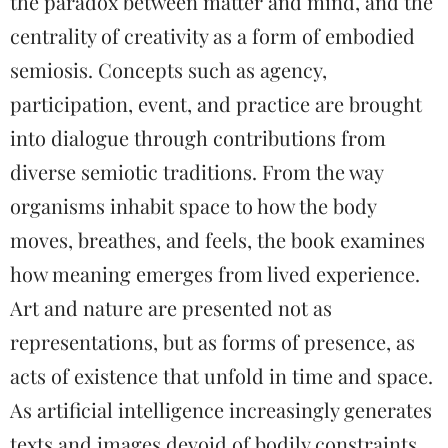
the paradox between matter and mind, and the
centrality of creativity as a form of embodied
semiosis. Concepts such as agency,
participation, event, and practice are brought
into dialogue through contributions from
diverse semiotic traditions. From the way
organisms inhabit space to how the body
moves, breathes, and feels, the book examines
how meaning emerges from lived experience.
Art and nature are presented not as
representations, but as forms of presence, as
acts of existence that unfold in time and space.
As artificial intelligence increasingly generates
texts and images devoid of bodily constraints,