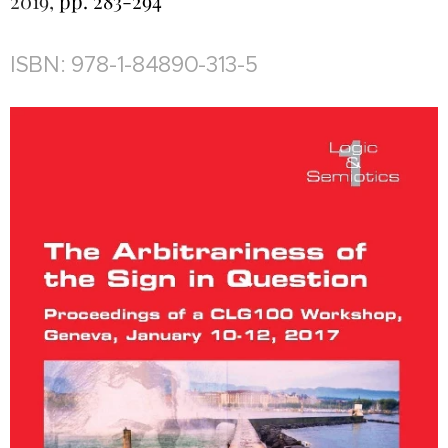
2019,
pp. 283-294
ISBN: 978-1-84890-313-5