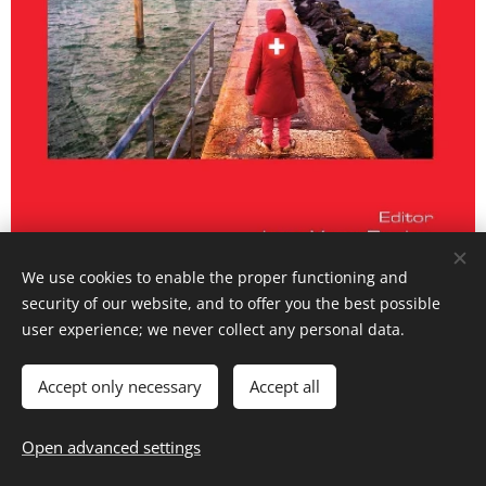
We use cookies to enable the proper functioning and
security of our website, and to offer you the best possible
user experience; we never collect any personal data.
My chapter confronts the arbitrariness of the
sign as defined by Saussure with one of its
Accept only necessary
Accept all
most famous critiques, that of Roman
Open advanced settings
Jakobson. propose to reread the passages of