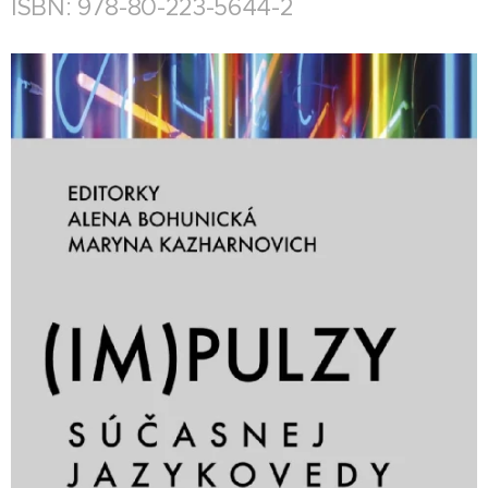
ISBN: 978-80-223-5644-2