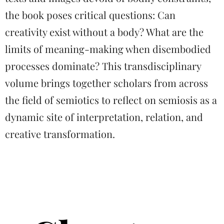
the book poses critical questions: Can
creativity exist without a body? What are the
limits of meaning-making when disembodied
processes dominate? This transdisciplinary
volume brings together scholars from across
the field of semiotics to reflect on semiosis as a
dynamic site of interpretation, relation, and
creative transformation.